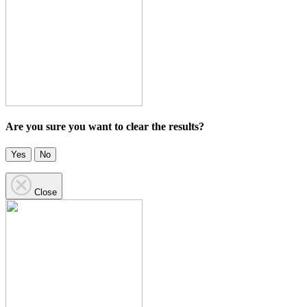
Are you sure you want to clear the results?
Yes
No
Close