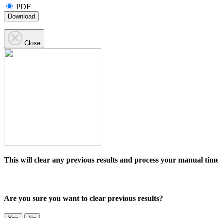
PDF
Download
Close
This will clear any previous results and process your manual time
Are you sure you want to clear previous results?