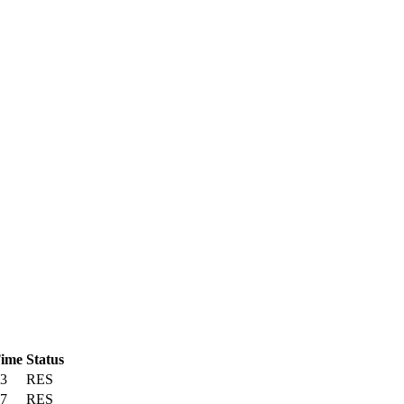
Time
Status
43
RES
57
RES