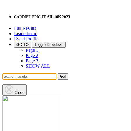
CARDIFF EPIC TRAIL 10K 2023
Full Results
Leaderboard
Event Profile
GO TO
Toggle Dropdown
Page 1
Page 2
Page 3
SHOW ALL
Go!
Close