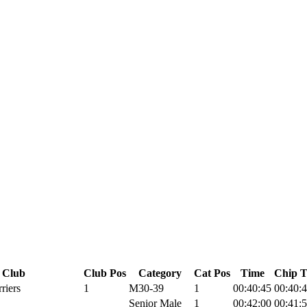
Club
Club Pos
Category
Cat Pos
Time
Chip 
riers
1
M30-39
1
00:40:45
00:40:
Senior Male
1
00:42:00
00:41: