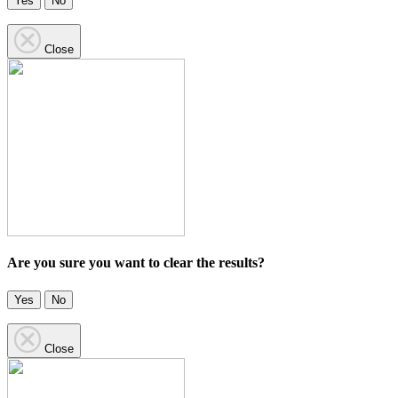
Yes
No
Close
Are you sure you want to clear the results?
Yes
No
Close