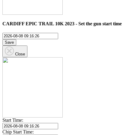
CARDIFF EPIC TRAIL 10K 2023 - Set the gun start time
Save
Close
Start Time:
Chip Start Time: