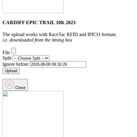
CARDIFF EPIC TRAIL 10K 2023
The upload works with RaceTac RFID and IPICO formats
i.e. downloaded from the timing box
File
Split
Ignore before
Upload
Close