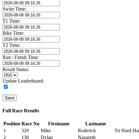
Swim Time:
T1 Time:
Bike Time:
T2 Time:
Run / Finish Time:
Result Status:
Update Leaderboard:
Save
Full Race Results
Position
Race No
Firstname
Lastname
1
320
Mike
Roderick
Tri Hard Har
2
130
Dylan
Nazareth