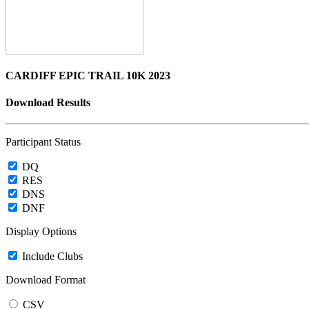
CARDIFF EPIC TRAIL 10K 2023
Download Results
Participant Status
DQ
RES
DNS
DNF
Display Options
Include Clubs
Download Format
CSV